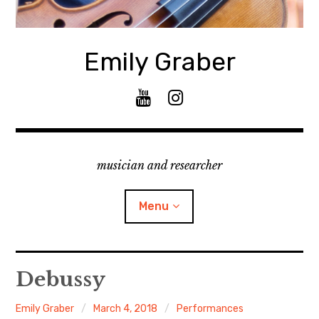
Skip
to
content
Emily Graber
Y
I
o
n
u
s
T
t
musician and researcher
u
a
b
g
e
r
Menu
a
m
About
Debussy
Curriculum Vitae
Emily Graber
March 4, 2018
Performances