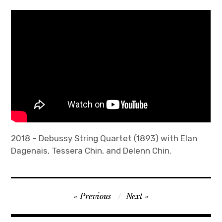
All Works
Compositions
expan
Research
child
menu
Performances
Interfaces
OPEN SOUND CONTROL
2018 – Debussy String Quartet (1893) with Elan
Dagenais, Tessera Chin, and Delenn Chin.
Sound Sculpture
Other Artwork
Post
Previous
Next
EAR Stretch
navigation